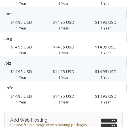
1 Year
1 Year
1 Year
.net
$14.95 USD
$14.95 USD
$14.95 USD
1 Year
1 Year
1 Year
.org
$14.95 USD
$14.95 USD
$14.95 USD
1 Year
1 Year
1 Year
.biz
$14.95 USD
$14.95 USD
$14.95 USD
1 Year
1 Year
1 Year
.info
$14.95 USD
$14.95 USD
$14.95 USD
1 Year
1 Year
1 Year
Add Web Hosting
Choose from a range of web hosting packages