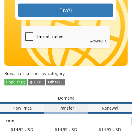
Traži
Browse extensions by category
Popular (5)
gTLD (5)
Other (3)
Domena
New Price
Transfer
Renewal
.com
$14.95 USD
$14.95 USD
$14.95 USD