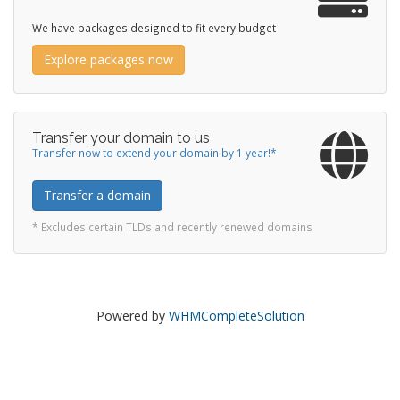
We have packages designed to fit every budget
Explore packages now
Transfer your domain to us
Transfer now to extend your domain by 1 year!*
Transfer a domain
* Excludes certain TLDs and recently renewed domains
Powered by
WHMCompleteSolution