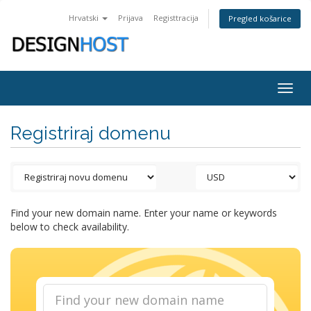
Hrvatski
Prijava
Registtracija
Pregled košarice
Togg
navig
Registriraj domenu
Find your new domain name. Enter your name or keywords
below to check availability.