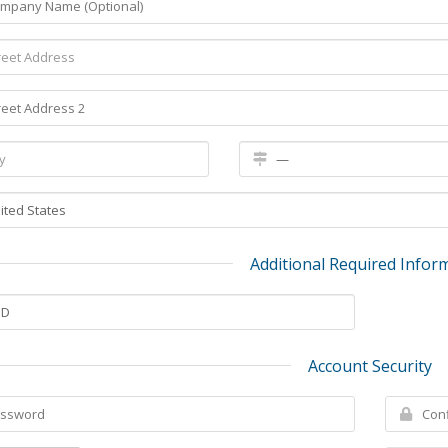
Additional Required Infor
Account Security