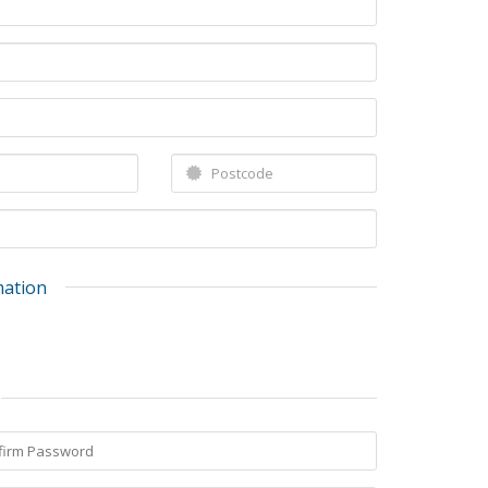
mation