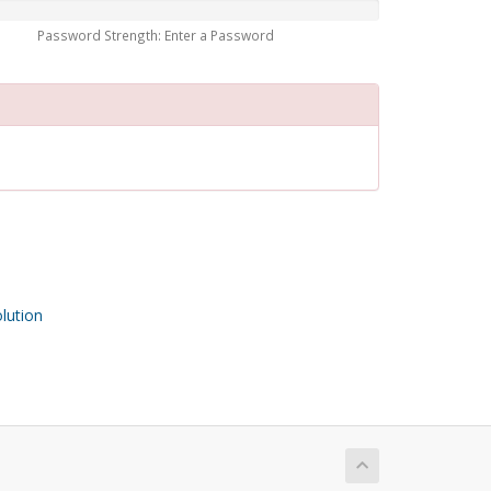
Password Strength: Enter a Password
ution