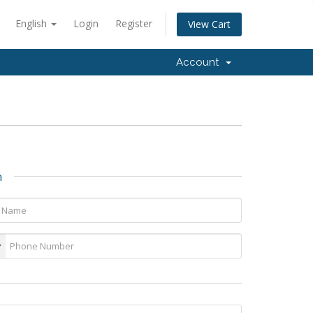
English
Login
Register
View Cart
Account
n