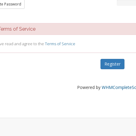
te Password
rms of Service
ave read and agree to the
Terms of Service
Powered by
WHMCompleteSol