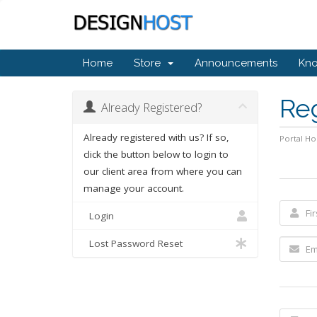
Home
Store
Announcements
Kn
Re
Already Registered?
Already registered with us? If so,
Portal H
click the button below to login to
our client area from where you can
manage your account.
Login
Lost Password Reset