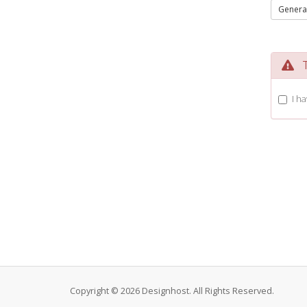
Genera
Te
I h
Copyright © 2026 Designhost. All Rights Reserved.