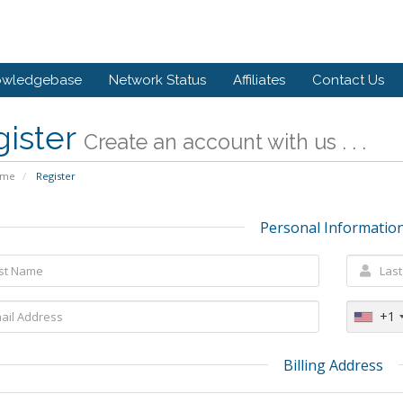
owledgebase
Network Status
Affiliates
Contact Us
gister
Create an account with us . . .
ome
Register
Personal Informatio
+1
Billing Address