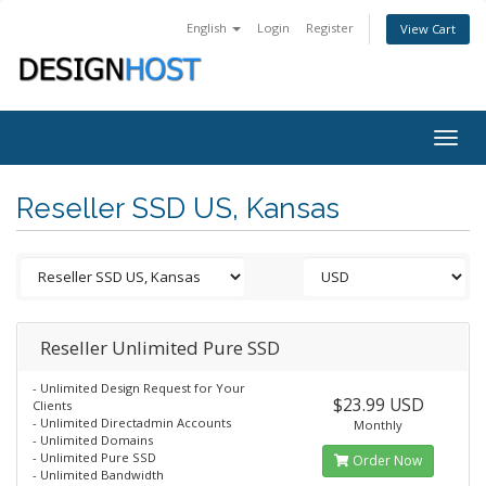
English
Login
Register
View Cart
Togg
navig
Reseller SSD US, Kansas
Reseller Unlimited Pure SSD
- Unlimited Design Request for Your
$23.99 USD
Clients
- Unlimited Directadmin Accounts
Monthly
- Unlimited Domains
- Unlimited Pure SSD
Order Now
- Unlimited Bandwidth