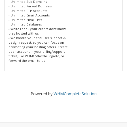
- Unlimited Sub Domains
- Unlimited Parked Domains
- Unlimited FTP Accounts
- Unlimited Email Accounts
- Unlimited Email Lists
- Unlimited Databases
- White Label, your clients dont know
they hosted with us
- We handle your end user support &
design request, so you can focus on
promoting your hosting offers. Create
us an account in your billing/support
ticket, like WHMCS/boxbilling/etc, or
forward the email to us
Powered by
WHMCompleteSolution