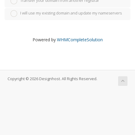
Transfer your domain from another registrar
I will use my existing domain and update my nameservers
Powered by
WHMCompleteSolution
Copyright © 2026 Designhost. All Rights Reserved.