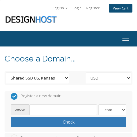
English
Login
Register
View Cart
Togg
navig
Choose a Domain...
Register a new domain
www.
Check