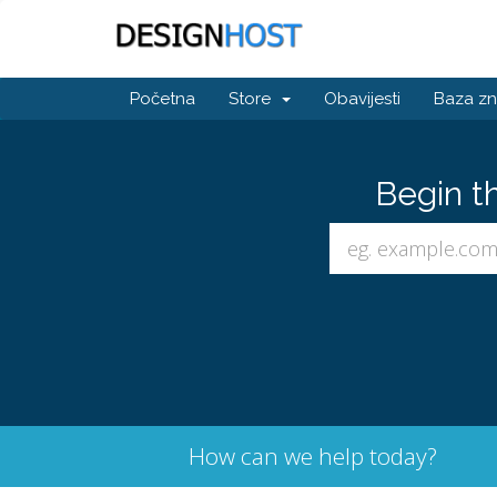
Početna
Store
Obavijesti
Baza zn
Begin t
How can we help today?