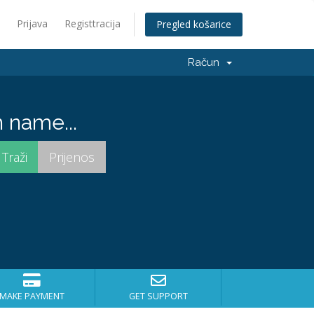
Prijava
Registtracija
Pregled košarice
Račun
 name...
MAKE PAYMENT
GET SUPPORT