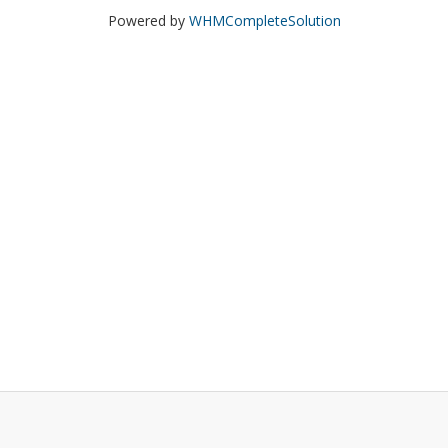
Powered by
WHMCompleteSolution