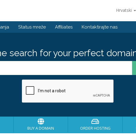
Hrvatski
anja
Status mreže
Affiliates
Kontaktirajte nas
he search for your perfect domain
BUY A DOMAIN
ORDER HOSTING