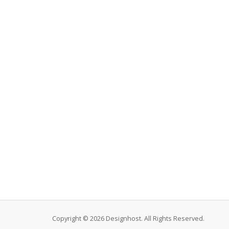
Copyright © 2026 Designhost. All Rights Reserved.